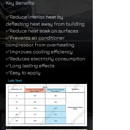
Key Benefits:
✅Reduce interior heat by
deflecting heat away from building
✅Reduce heat soak on surfaces
✅Prevents air conditioner
compressor from overheating
✅Improves cooling efficiency
✅Reduces electricity consumption
✅Long lasting effects
✅Easy to apply