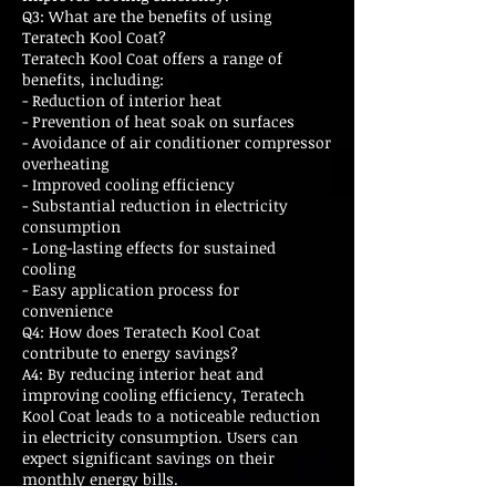
Q3: What are the benefits of using
Teratech Kool Coat?
Teratech Kool Coat offers a range of
benefits, including:
- Reduction of interior heat
- Prevention of heat soak on surfaces
- Avoidance of air conditioner compressor
overheating
- Improved cooling efficiency
- Substantial reduction in electricity
consumption
- Long-lasting effects for sustained
cooling
- Easy application process for
convenience
Q4: How does Teratech Kool Coat
contribute to energy savings?
A4: By reducing interior heat and
improving cooling efficiency, Teratech
Kool Coat leads to a noticeable reduction
in electricity consumption. Users can
expect significant savings on their
monthly energy bills.