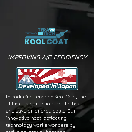
IMPROVING A/C EFFICIENCY
Introducing Teratech Kool Coat, the
ultimate solution to beat the heat
and save on energy costs! Our
innovative heat-deflecting
technology works wonders by