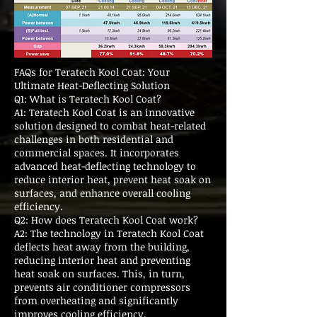
FAQs for Teratech Kool Coat: Your
Ultimate Heat-Deflecting Solution
Q1: What is Teratech Kool Coat?
A1: Teratech Kool Coat is an innovative
solution designed to combat heat-related
challenges in both residential and
commercial spaces. It incorporates
advanced heat-deflecting technology to
reduce interior heat, prevent heat soak on
surfaces, and enhance overall cooling
efficiency.
Q2: How does Teratech Kool Coat work?
A2: The technology in Teratech Kool Coat
deflects heat away from the building,
reducing interior heat and preventing
heat soak on surfaces. This, in turn,
prevents air conditioner compressors
from overheating and significantly
improves cooling efficiency.