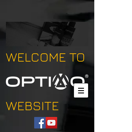
WELCOME TO
WEBSITE