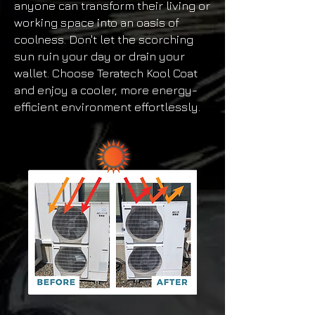
anyone can transform their living or
working space into an oasis of
coolness. Don't let the scorching
sun ruin your day or drain your
wallet. Choose Teratech Kool Coat
and enjoy a cooler, more energy-
efficient environment effortlessly.