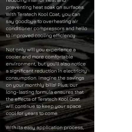
reducing interior heat and
preventing heat soak on surfaces.
With Teratech Kool Coat, you can
say goodbye to overheating air
conditioner compressors and hello
to improved cooling efficiency.
Not only will you experience a
cooler and more comfortable
environment, but you'll also notice
a significant reduction in electricity
consumption. Imagine the savings
on your monthly bills! Plus, our
long-lasting formula ensures that
the effects of Teratech Kool Coat
will continue to keep your space
cool for years to come.
With its easy application process,